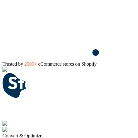
Trusted by
2000+
eCommerce stores on Shopify
Convert & Optimize