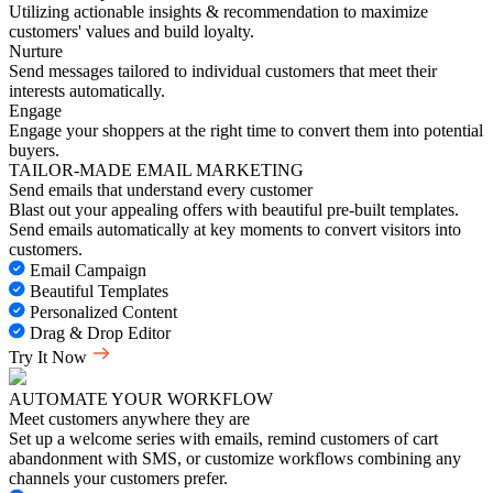
Utilizing actionable insights & recommendation to maximize
customers' values and build loyalty.
Nurture
Send messages tailored to individual customers that meet their
interests automatically.
Engage
Engage your shoppers at the right time to convert them into potential
buyers.
TAILOR-MADE EMAIL MARKETING
Send emails that understand every customer
Blast out your appealing offers with beautiful pre-built templates.
Send emails automatically at key moments to convert visitors into
customers.
Email Campaign
Beautiful Templates
Personalized Content
Drag & Drop Editor
Try It Now
AUTOMATE YOUR WORKFLOW
Meet customers anywhere they are
Set up a welcome series with emails, remind customers of cart
abandonment with SMS, or customize workflows combining any
channels your customers prefer.