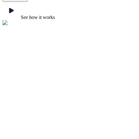
See how it works