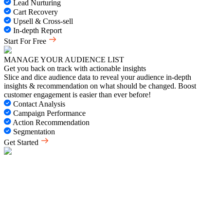
Lead Nurturing
Cart Recovery
Upsell & Cross-sell
In-depth Report
Start For Free
MANAGE YOUR AUDIENCE LIST
Get you back on track with actionable insights
Slice and dice audience data to reveal your audience in-depth
insights & recommendation on what should be changed. Boost
customer engagement is easier than ever before!
Contact Analysis
Campaign Performance
Action Recommendation
Segmentation
Get Started