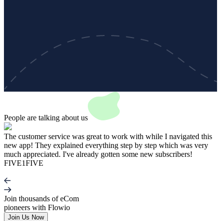
People are talking about
us
The customer service was great to work with while I navigated this
T
new app! They explained everything step by step which was very
N
much appreciated. I've already gotten some new subscribers!
c
FIVE1FIVE
Join thousands of eCom
pioneers with Flowio
Join Us Now