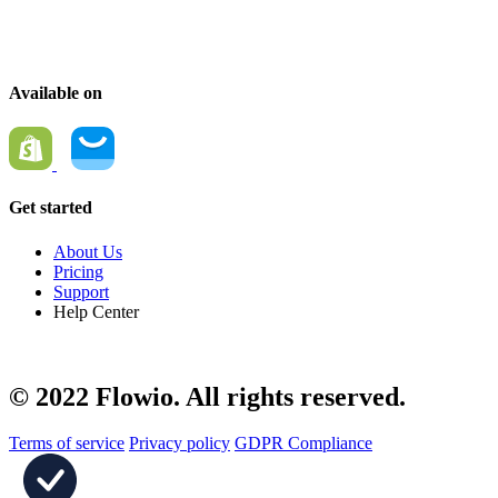
We make it simple for you to personalize customer experiences.
Available on
Get started
About Us
Pricing
Support
Help Center
© 2022 Flowio. All rights reserved.
Terms of service
Privacy policy
GDPR Compliance