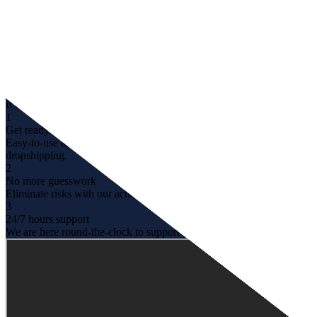
It’d be a whole different
experience with us
1
Get ready within clicks
Easy-to-use app that can help you even when you are new to
dropshipping.
2
No more guesswork
Eliminate risks with our actionable insights & recommendation.
3
24/7 hours support
We are here round-the-clock to support you with any questions.