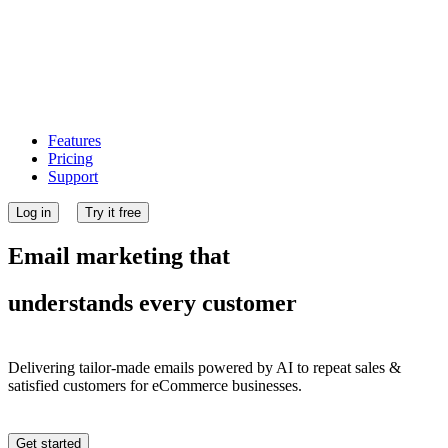
Features
Pricing
Support
Log in
Try it free
Email marketing that
understands every customer
Delivering tailor-made emails powered by AI to repeat sales &
satisfied customers for eCommerce businesses.
Get started